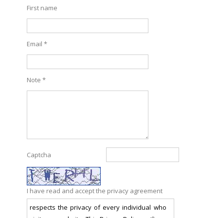
First name
Email *
Note *
Captcha
I have read and accept the privacy agreement
respects the privacy of every individual who