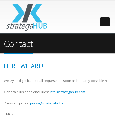
Contact
HERE WE ARE!
We try and get back to all requests as soon as humanly possible ;)
General/Business enquiries:
info@strategahub.com
Press enquiries:
press@strategahub.com
Milan