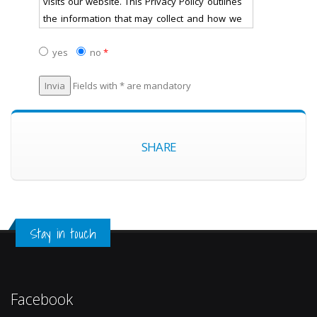
visits our website. This Privacy Policy outlines
the information that may collect and how we
may use that information.
yes
no
*
Personal Data
Fields with * are mandatory
will not collect any personally-identifiable
information about you (e.g. your name,
address, telephone number or email address)
SHARE
ie. "personal data" through the website
unless you have provided it to us voluntarily
and with the purpose of receiving the
information/service you have requested. If
you do not want your personal data collected,
Stay in touch
please do not submit it to us.
Any personal data you may submit will be
treated securely and in accordance with the
Facebook
Italian law (protection of personal data: art. 13