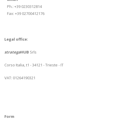
Ph.: +39 0230312814
Fax: +39 02700412176
Legal office:
stratega
HUB
Srls
Corso Italia, t1 - 34121 - Trieste - IT
VAT: 01264190321
Form